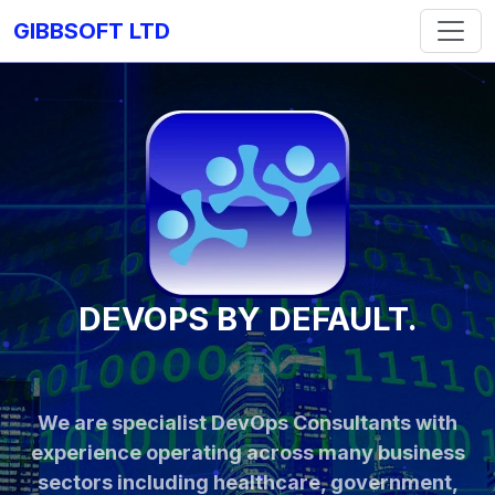
GIBBSOFT LTD
DEVOPS BY DEFAULT.
We are specialist DevOps Consultants with
experience operating across many business
sectors including healthcare, government,