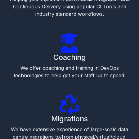
Continuous Delivery using popular CI Tools and
industry standard workflows.
Coaching
We offer coaching and training in DevOps
technologies to help get your staff up to speed.
Migrations
We have extensive experience of large-scale data
centre migrations to/from physical/virtual/cloud.