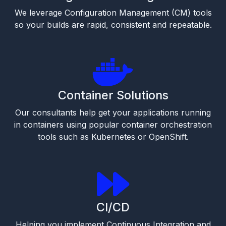
We leverage Configuration Management (CM) tools
so your builds are rapid, consistent and repeatable.
Container Solutions
Our consultants help get your applications running
in containers using popular container orchestration
tools such as Kubernetes or OpenShift.
CI/CD
Helping you implement Continuous Integration and