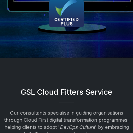
GSL Cloud Fitters Service
Our consultants specialise in guiding organisations
through Cloud First digital transformation programmes,
helping clients to adopt '
DevOps Culture
' by embracing