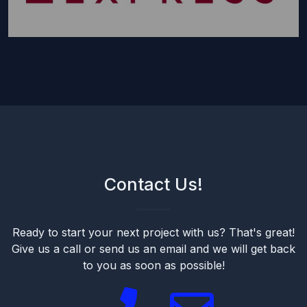
Contact Us!
Ready to start your next project with us? That's great!
Give us a call or send us an email and we will get back
to you as soon as possible!