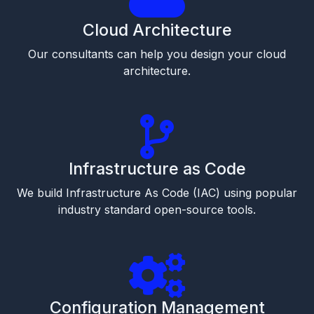
Cloud Architecture
Our consultants can help you design your cloud
architecture.
Infrastructure as Code
We build Infrastructure As Code (IAC) using popular
industry standard open-source tools.
Configuration Management