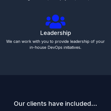
Leadership
We can work with you to provide leadership of your
in-house DevOps initiatives.
Our clients have included...