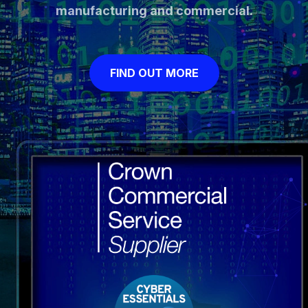
manufacturing and commercial.
FIND OUT MORE