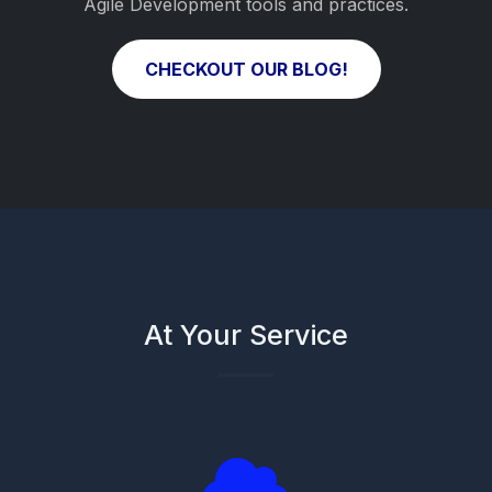
Agile Development tools and practices.
CHECKOUT OUR BLOG!
At Your Service