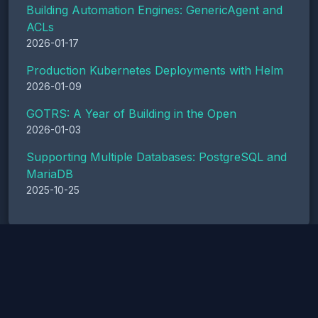
Building Automation Engines: GenericAgent and
ACLs
2026-01-17
Production Kubernetes Deployments with Helm
2026-01-09
GOTRS: A Year of Building in the Open
2026-01-03
Supporting Multiple Databases: PostgreSQL and
MariaDB
2025-10-25