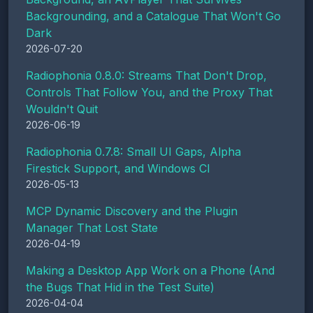
Backgrounding, and a Catalogue That Won't Go
Dark
2026-07-20
Radiophonia 0.8.0: Streams That Don't Drop,
Controls That Follow You, and the Proxy That
Wouldn't Quit
2026-06-19
Radiophonia 0.7.8: Small UI Gaps, Alpha
Firestick Support, and Windows CI
2026-05-13
MCP Dynamic Discovery and the Plugin
Manager That Lost State
2026-04-19
Making a Desktop App Work on a Phone (And
the Bugs That Hid in the Test Suite)
2026-04-04