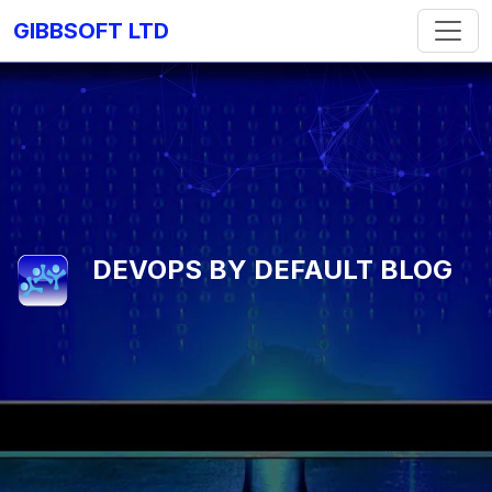
GIBBSOFT LTD
DEVOPS BY DEFAULT BLOG