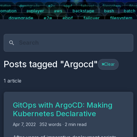
tation
downgrade
e2e
ebpf
failover
filesystem
fino
ntication
automation
avplayer
aws
backstage
bash
batch
centos7
tomation
avplayer
aws
backstage
bash
batch
downgrade
e2e
ebpf
failover
filesystem
s
kpartx
kubernetes
linux
logging
mariadb
m
ight
plugins
postgresql
prometheus
push-notifications
pwa
Posts tagged "Argocd"
Clear
1 article
GitOps with ArgoCD: Making
Kubernetes Declarative
Apr 7, 2022
352 words · 2 min read