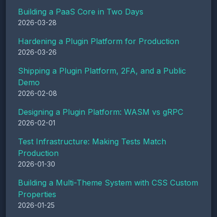
Building a PaaS Core in Two Days
2026-03-28
Hardening a Plugin Platform for Production
2026-03-26
Shipping a Plugin Platform, 2FA, and a Public
Demo
2026-02-08
Designing a Plugin Platform: WASM vs gRPC
2026-02-01
Test Infrastructure: Making Tests Match
Production
2026-01-30
Building a Multi-Theme System with CSS Custom
Properties
2026-01-25