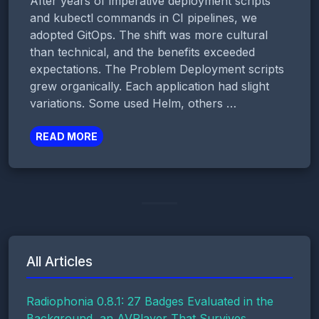
After years of imperative deployment scripts
and kubectl commands in CI pipelines, we
adopted GitOps. The shift was more cultural
than technical, and the benefits exceeded
expectations. The Problem Deployment scripts
grew organically. Each application had slight
variations. Some used Helm, others …
READ MORE
All Articles
Radiophonia 0.8.1: 27 Badges Evaluated in the
Background, an AVPlayer That Survives