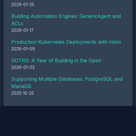
2026-01-25
Building Automation Engines: GenericAgent and
ACLs
2026-01-17
Production Kubernetes Deployments with Helm
2026-01-09
GOTRS: A Year of Building in the Open
2026-01-03
Supporting Multiple Databases: PostgreSQL and
MariaDB
2025-10-25