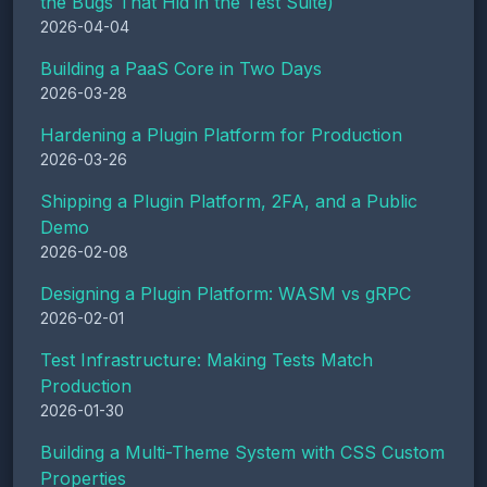
the Bugs That Hid in the Test Suite)
2026-04-04
Building a PaaS Core in Two Days
2026-03-28
Hardening a Plugin Platform for Production
2026-03-26
Shipping a Plugin Platform, 2FA, and a Public
Demo
2026-02-08
Designing a Plugin Platform: WASM vs gRPC
2026-02-01
Test Infrastructure: Making Tests Match
Production
2026-01-30
Building a Multi-Theme System with CSS Custom
Properties