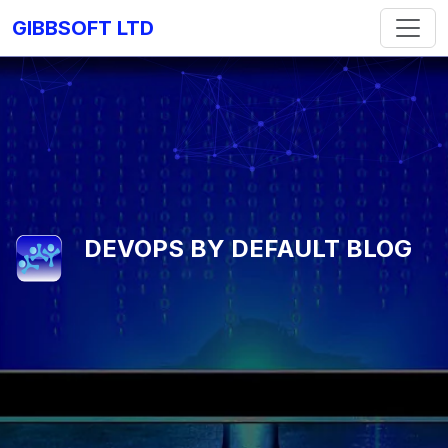
GIBBSOFT LTD
DEVOPS BY DEFAULT BLOG