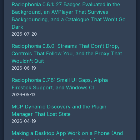
Radiophonia 0.8.1: 27 Badges Evaluated in the
Background, an AVPlayer That Survives
Backgrounding, and a Catalogue That Won't Go
Dark
2026-07-20
Radiophonia 0.8.0: Streams That Don't Drop,
Controls That Follow You, and the Proxy That
Wouldn't Quit
2026-06-19
Radiophonia 0.7.8: Small UI Gaps, Alpha
Firestick Support, and Windows CI
2026-05-13
MCP Dynamic Discovery and the Plugin
Manager That Lost State
2026-04-19
Making a Desktop App Work on a Phone (And