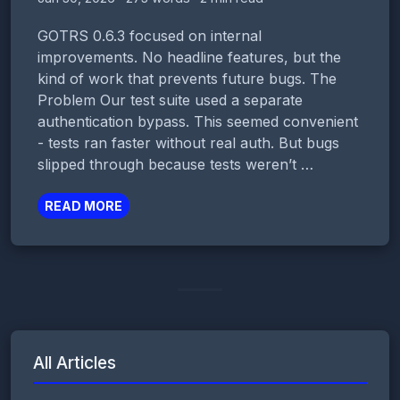
GOTRS 0.6.3 focused on internal
improvements. No headline features, but the
kind of work that prevents future bugs. The
Problem Our test suite used a separate
authentication bypass. This seemed convenient
- tests ran faster without real auth. But bugs
slipped through because tests weren’t …
READ MORE
All Articles