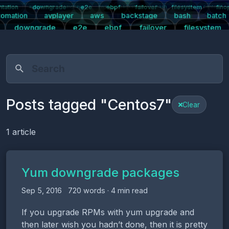
tation
downgrade
e2e
ebpf
failover
filesystem
fino
tication
automation
avplayer
aws
backstage
bash
batch
centos7
tomation
avplayer
aws
backstage
bash
batch
downgrade
e2e
ebpf
failover
filesystem
s
kpartx
kubernetes
linux
logging
mariadb
m
right
plugins
postgresql
prometheus
push-notifications
pwa
Posts tagged "Centos7"
Clear
1 article
Yum downgrade packages
Sep 5, 2016
720 words · 4 min read
If you upgrade RPMs with yum upgrade and
then later wish you hadn’t done, then it is pretty