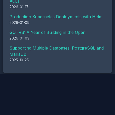
ACLs
2026-01-17
Production Kubernetes Deployments with Helm
2026-01-09
GOTRS: A Year of Building in the Open
2026-01-03
Supporting Multiple Databases: PostgreSQL and
MariaDB
2025-10-25