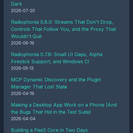
Dark
2026-07-20
Radiophonia 0.8.0: Streams That Don't Drop,
Controls That Follow You, and the Proxy That
Wouldn't Quit
2026-06-19
Radiophonia 0.7.8: Small UI Gaps, Alpha
Firestick Support, and Windows CI
2026-05-13
MCP Dynamic Discovery and the Plugin
Manager That Lost State
2026-04-19
Making a Desktop App Work on a Phone (And
the Bugs That Hid in the Test Suite)
2026-04-04
Building a PaaS Core in Two Days