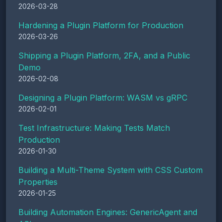
2026-03-28
Hardening a Plugin Platform for Production
2026-03-26
Shipping a Plugin Platform, 2FA, and a Public
Demo
2026-02-08
Designing a Plugin Platform: WASM vs gRPC
2026-02-01
Test Infrastructure: Making Tests Match
Production
2026-01-30
Building a Multi-Theme System with CSS Custom
Properties
2026-01-25
Building Automation Engines: GenericAgent and