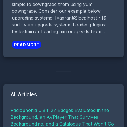
simple to downgrade them using yum
downgrade. Consider our example below,
upgrading systemd: [vagrant@localhost ~]$
sudo yum upgrade systemd Loaded plugins:
fastestmirror Loading mirror speeds from …
READ MORE
All Articles
Radiophonia 0.8.1: 27 Badges Evaluated in the
Background, an AVPlayer That Survives
Backgrounding, and a Catalogue That Won't Go