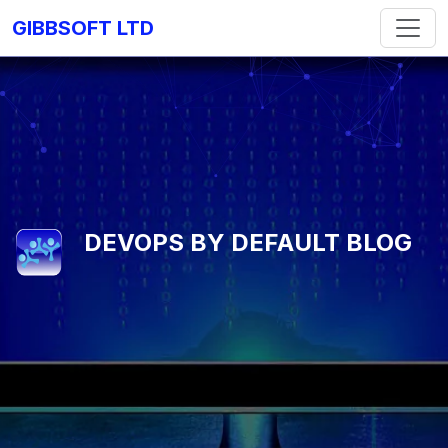
GIBBSOFT LTD
DEVOPS BY DEFAULT BLOG