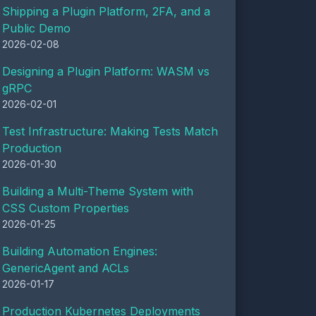
Shipping a Plugin Platform, 2FA, and a
Public Demo
2026-02-08
Designing a Plugin Platform: WASM vs
gRPC
2026-02-01
Test Infrastructure: Making Tests Match
Production
2026-01-30
Building a Multi-Theme System with
CSS Custom Properties
2026-01-25
Building Automation Engines:
GenericAgent and ACLs
2026-01-17
Production Kubernetes Deployments