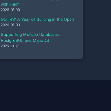
with Helm
2026-01-09
GOTRS: A Year of Building in the Open
2026-01-03
Supporting Multiple Databases:
PostgreSQL and MariaDB
2025-10-25