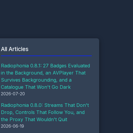
All Articles
Radiophonia 0.8.1: 27 Badges Evaluated
in the Background, an AVPlayer That
Survives Backgrounding, and a
Catalogue That Won't Go Dark
2026-07-20
Radiophonia 0.8.0: Streams That Don't
Drop, Controls That Follow You, and
the Proxy That Wouldn't Quit
2026-06-19