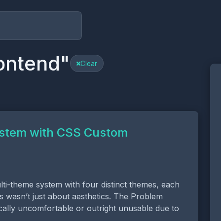
ontend"
Clear
ystem with CSS Custom
ti-theme system with four distinct themes, each
is wasn’t just about aesthetics. The Problem
cally uncomfortable or outright unusable due to