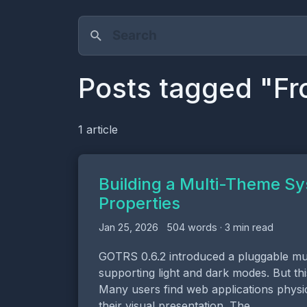
Posts tagged "Fr
1 article
Building a Multi-Theme S
Properties
Jan 25, 2026
504 words · 3 min read
GOTRS 0.6.2 introduced a pluggable mul
supporting light and dark modes. But th
Many users find web applications physi
their visual presentation. The …