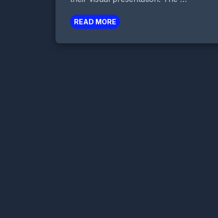
READ MORE