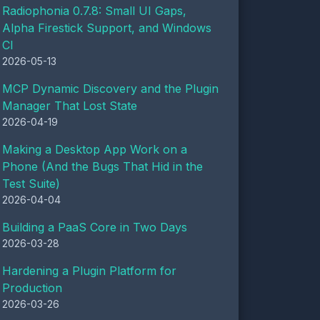
Radiophonia 0.7.8: Small UI Gaps,
Alpha Firestick Support, and Windows
CI
2026-05-13
MCP Dynamic Discovery and the Plugin
Manager That Lost State
2026-04-19
Making a Desktop App Work on a
Phone (And the Bugs That Hid in the
Test Suite)
2026-04-04
Building a PaaS Core in Two Days
2026-03-28
Hardening a Plugin Platform for
Production
2026-03-26