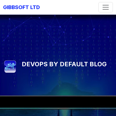
GIBBSOFT LTD
DEVOPS BY DEFAULT BLOG