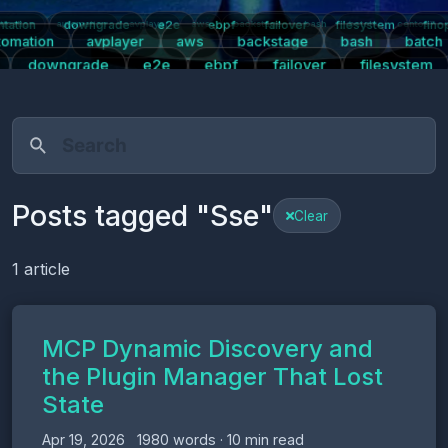
tation
downgrade
e2e
ebpf
failover
filesystem
fino
tication
automation
avplayer
aws
backstage
bash
batch
centos7
tomation
avplayer
aws
backstage
bash
batch
downgrade
e2e
ebpf
failover
filesystem
s
kpartx
kubernetes
linux
logging
mariadb
m
right
plugins
postgresql
prometheus
push-notifications
pwa
Posts tagged "Sse"
Clear
1 article
MCP Dynamic Discovery and
the Plugin Manager That Lost
State
Apr 19, 2026
1980 words · 10 min read