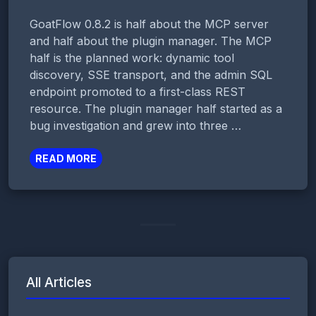
GoatFlow 0.8.2 is half about the MCP server
and half about the plugin manager. The MCP
half is the planned work: dynamic tool
discovery, SSE transport, and the admin SQL
endpoint promoted to a first-class REST
resource. The plugin manager half started as a
bug investigation and grew into three …
READ MORE
All Articles