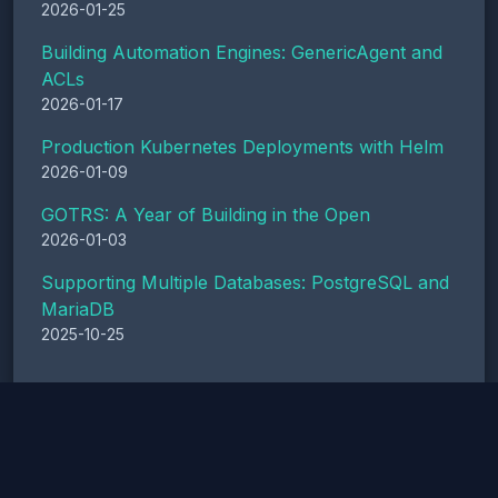
2026-01-25
Building Automation Engines: GenericAgent and
ACLs
2026-01-17
Production Kubernetes Deployments with Helm
2026-01-09
GOTRS: A Year of Building in the Open
2026-01-03
Supporting Multiple Databases: PostgreSQL and
MariaDB
2025-10-25