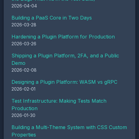
2026-04-04
Building a PaaS Core in Two Days
2026-03-28
Hardening a Plugin Platform for Production
2026-03-26
Shipping a Plugin Platform, 2FA, and a Public
Demo
2026-02-08
Designing a Plugin Platform: WASM vs gRPC
2026-02-01
Test Infrastructure: Making Tests Match
Production
2026-01-30
Building a Multi-Theme System with CSS Custom
Properties