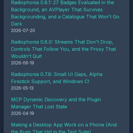
Radiophonia 0.8.1: 27 Badges Evaluated in the
Background, an AVPlayer That Survives
Backgrounding, and a Catalogue That Won't Go
Dark
2026-07-20
Radiophonia 0.8.0: Streams That Don't Drop,
Controls That Follow You, and the Proxy That
Wouldn't Quit
2026-06-19
Radiophonia 0.7.8: Small UI Gaps, Alpha
Firestick Support, and Windows CI
2026-05-13
MCP Dynamic Discovery and the Plugin
Manager That Lost State
2026-04-19
Making a Desktop App Work on a Phone (And
the Bugs That Hid in the Test Suite)